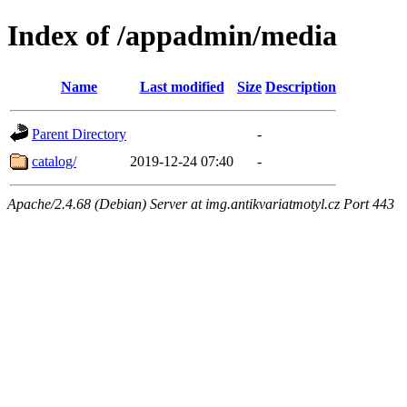
Index of /appadmin/media
Name
Last modified
Size
Description
Parent Directory
-
catalog/
2019-12-24 07:40
-
Apache/2.4.68 (Debian) Server at img.antikvariatmotyl.cz Port 443